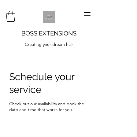
BOSS EXTENSIONS
Creating your dream hair
Schedule your
service
Check out our availability and book the
date and time that works for you