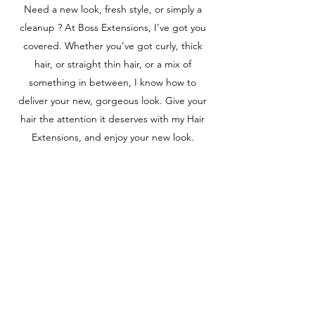
Need a new look, fresh style, or simply a
cleanup ? At Boss Extensions, I’ve got you
covered. Whether you’ve got curly, thick
hair, or straight thin hair, or a mix of
something in between, I know how to
deliver your new, gorgeous look. Give your
hair the attention it deserves with my Hair
Extensions, and enjoy your new look.
BLOW-DRY
Whether you’re looking to for a new style or
a simple trim, I can do it all. With my Blow-