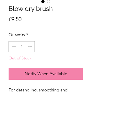
Blow dry brush
Price
£9.50
Quantity
*
Out of Stock
Notify When Available
For detangling, smoothing and
blowdrying. The carefully positioned
bristkes reduces frizz and can dry even
the thickest hair in under 10 minutes.
We recommend drying your hair on a
medium heat with the concentrator