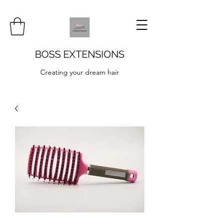
BOSS EXTENSIONS
Creating your dream hair