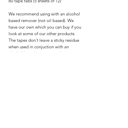
60 tape tabs (5 sheets of 12)
We recommend using with an alcohol
based remover (not oil based). We
have our own which you can buy if you
look at some of our other products.
The tapes don't leave a sticky residue
when used in conjuction with an
alcohol based remover so there is no
need to wash hair in between removal
and fitting when, speeding up your refit
appointments by up to 1 hour.
Lasts up to 12 weeks in the hair, but we
recommedn maintenances every 6-8
weeks to maintain the helath of the
natural hair.
Important