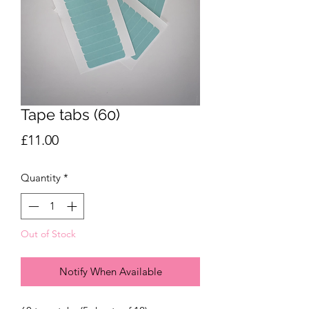
Tape tabs (60)
Price
£11.00
Quantity
*
Out of Stock
Notify When Available