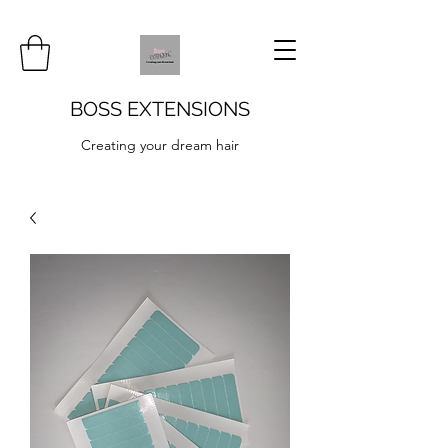
BOSS EXTENSIONS
Creating your dream hair