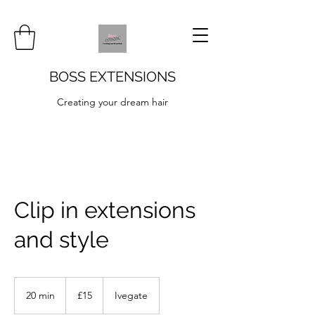
BOSS EXTENSIONS
Creating your dream hair
Clip in extensions
and style
15
British
20 min
2
£15
Ivegate
pounds
0