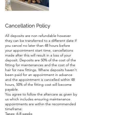
Cancellation Policy
All deposits are non refundable however
they can be transferred to a different date if
you cancel no later than 48 hours before
your appointment start time, cancellations
made after this will result in a loss of your
deposit. Deposits are 50% of the cost of the
fitting for maintenances and the cost of the
hair for new fittings. Where deposits haven't
been paid for an appointment in advance
and the appointment is cancelled within 48
hours, 50% of the fitting cost will become
payable.
You agree to follow the aftercare as given by
us which includes ensuring maintenance
appointments are within the recommended
timeframe:
Tapes: 6-8 weeks