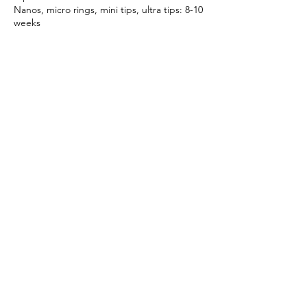
Nanos, micro rings, mini tips, ultra tips: 8-10
weeks
Weaves: 8-10 weeks
Going over this recommended timeframe
will incur additional charges of £10 per week
for every week over.
Booking an appointment confirms you
agree to the cancellation policy and terms
Contact Details
3A Ivegate, Yeadon, Leeds, UK
bossextensionsuk@gmail.com