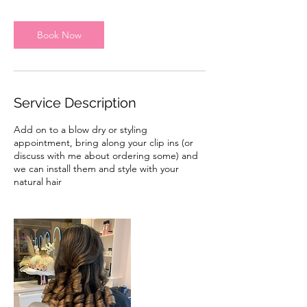
m
i
n
Book Now
Service Description
Add on to a blow dry or styling
appointment, bring along your clip ins (or
discuss with me about ordering some) and
we can install them and style with your
natural hair