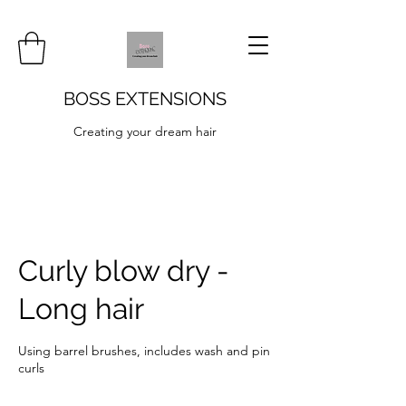
BOSS EXTENSIONS
Creating your dream hair
Curly blow dry -
Long hair
Using barrel brushes, includes wash and pin
curls