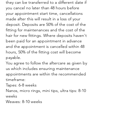
they can be transferred to a different date if
you cancel no later than 48 hours before
your appointment start time, cancellations
made after this will result in a loss of your
deposit. Deposits are 50% of the cost of the
fitting for maintenances and the cost of the
hair for new fittings. Where deposits haven't
been paid for an appointment in advance
and the appointment is cancelled within 48
hours, 50% of the fitting cost will become
payable.
You agree to follow the aftercare as given by
us which includes ensuring maintenance
appointments are within the recommended
timeframe:
Tapes: 6-8 weeks
Nanos, micro rings, mini tips, ultra tips: 8-10
weeks
Weaves: 8-10 weeks
Going over this recommended timeframe
will incur additional charges of £10 per week
for every week over.