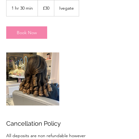
30
British
1 hr 30 min
1
£30
Ivegate
pounds
h
3
0
m
Book Now
i
n
Cancellation Policy
All deposits are non refundable however